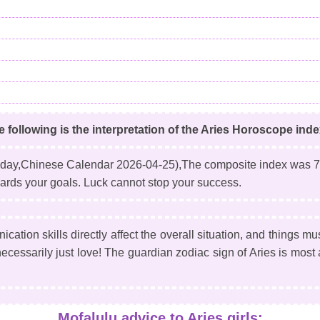
e following is the interpretation of the Aries Horoscope ind
day,Chinese Calendar 2026-04-25)
,The composite index was 7
towards your goals. Luck cannot stop your success.
ation skills directly affect the overall situation, and things mu
t necessarily just love! The guardian zodiac sign of Aries is mos
Mofalulu advice to Aries girls: