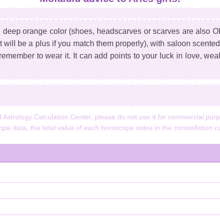
h deep orange color (shoes, headscarves or scarves are also OK;
t will be a plus if you match them properly), with saloon scente
 remember to wear it. It can add points to your luck in love, wealt
strology Calculation Center, please do not use it for commercial purpo
cope data, the total value of each horoscope index in the constellation ca