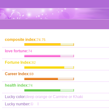
composite index:
74.75
love fortune:
74
Fortune Index:
82
Career Index:
69
health index:
74
Lucky color:
deep orange or Carmine or Khaki
Lucky number:
① Ⅰ