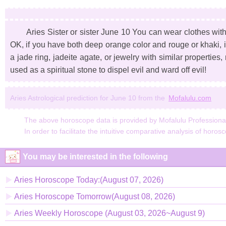
Aries Sister or sister June 10 You can wear clothes wit
OK, if you have both deep orange color and rouge or khaki, i
a jade ring, jadeite agate, or jewelry with similar properties,
used as a spiritual stone to dispel evil and ward off evil!
Aries Astrological prediction for June 10 from the
Mofalulu.com
The above horoscope data is provided by Mofalulu Professional A
In order to facilitate the intuitive comparative analysis of horos
You may be interested in the following
Aries Horoscope Today:(August 07, 2026)
Aries Horoscope Tomorrow(August 08, 2026)
Aries Weekly Horoscope (August 03, 2026~August 9)