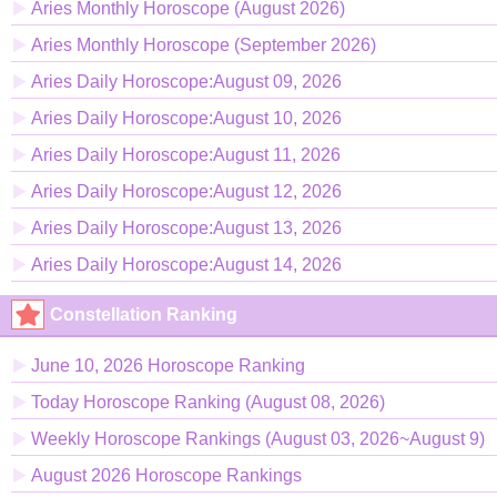
Aries Monthly Horoscope (August 2026)
Aries Monthly Horoscope (September 2026)
Aries Daily Horoscope:August 09, 2026
Aries Daily Horoscope:August 10, 2026
Aries Daily Horoscope:August 11, 2026
Aries Daily Horoscope:August 12, 2026
Aries Daily Horoscope:August 13, 2026
Aries Daily Horoscope:August 14, 2026
Constellation Ranking
June 10, 2026 Horoscope Ranking
Today Horoscope Ranking (August 08, 2026)
Weekly Horoscope Rankings (August 03, 2026~August 9)
August 2026 Horoscope Rankings