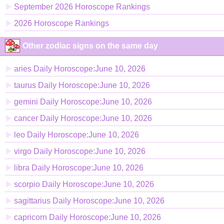
September 2026 Horoscope Rankings
2026 Horoscope Rankings
Other zodiac signs on the same day
aries Daily Horoscope:June 10, 2026
taurus Daily Horoscope:June 10, 2026
gemini Daily Horoscope:June 10, 2026
cancer Daily Horoscope:June 10, 2026
leo Daily Horoscope:June 10, 2026
virgo Daily Horoscope:June 10, 2026
libra Daily Horoscope:June 10, 2026
scorpio Daily Horoscope:June 10, 2026
sagittarius Daily Horoscope:June 10, 2026
capricorn Daily Horoscope:June 10, 2026