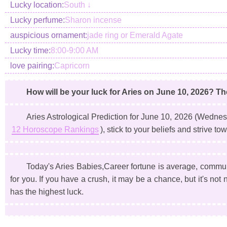
Lucky location:
South ↓
Lucky perfume:
Sharon incense
auspicious ornament:
jade ring or Emerald Agate
Lucky time:
8:00-9:00 AM
love pairing:
Capricorn
How will be your luck for Aries on June 10, 2026? Th
Aries Astrological Prediction for June 10, 2026
(Wednes
12 Horoscope Rankings
), stick to your beliefs and strive 
Today's Aries Babies,Career fortune is average, communic
for you. If you have a crush, it may be a chance, but it's no
has the highest luck.