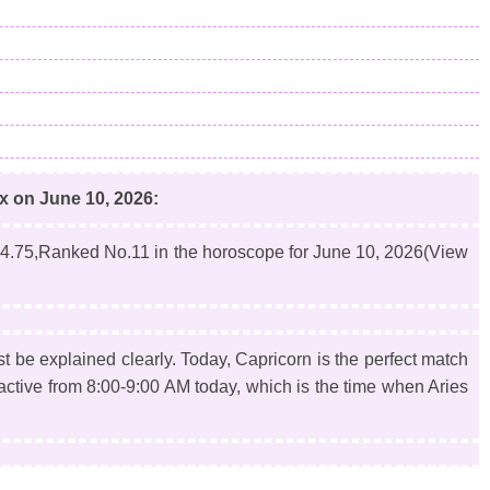
ex on June 10, 2026:
4.75,Ranked No.11 in the horoscope for June 10, 2026(View
st be explained clearly. Today, Capricorn is the perfect match
t active from 8:00-9:00 AM today, which is the time when Aries