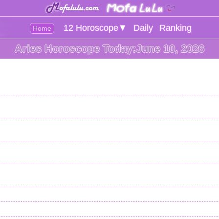
12 Horoscope▼
Daily
Ranking
Home
Aries Horoscope Today:June 10, 2026