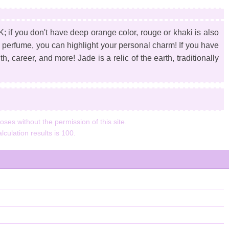
 if you don't have deep orange color, rouge or khaki is also
d perfume, you can highlight your personal charm! If you have
h, career, and more! Jade is a relic of the earth, traditionally
ses without the permission of this site.
lculation results is 100.