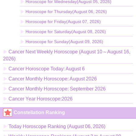
Horoscope for Wednesday(August 05, 2026)
Horoscope for Thursday(August 06, 2026)
Horoscope for Friday(August 07, 2026)
Horoscope for Saturday(August 08, 2026)
Horoscope for Sunday(August 09, 2026)
Cancer Next Weekly Horoscope (August 10～August 16,
2026)
Cancer Horoscope Today: August 6
Cancer Monthly Horoscope: August 2026
Cancer Monthly Horoscope: September 2026
Cancer Year Horoscope:2026
Constellation Ranking
Today Horoscope Ranking (August 06, 2026)