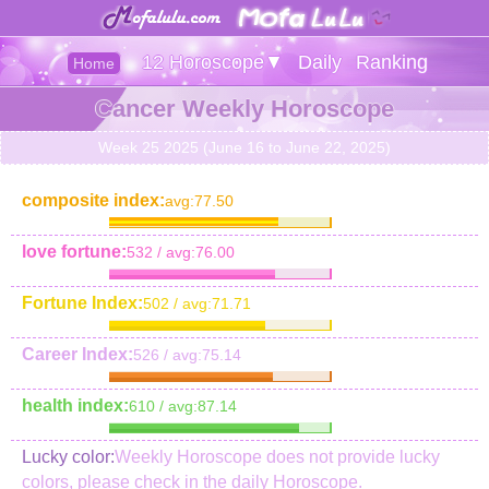
12 Horoscope▼
Daily
Ranking
Home
Cancer Weekly Horoscope
Week 25 2025 (June 16 to June 22, 2025)
composite index:
avg:77.50
love fortune:
532 / avg:76.00
Fortune Index:
502 / avg:71.71
Career Index:
526 / avg:75.14
health index:
610 / avg:87.14
Lucky color:
Weekly Horoscope does not provide lucky
colors, please check in the daily Horoscope.