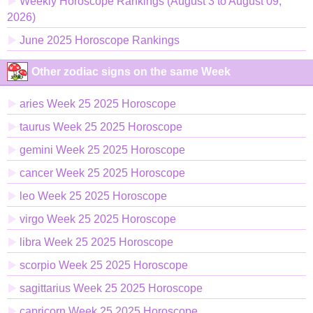
Weekly Horoscope Rankings (August 3 to August 09,
2026)
June 2025 Horoscope Rankings
Other zodiac signs on the same Week
aries Week 25 2025 Horoscope
taurus Week 25 2025 Horoscope
gemini Week 25 2025 Horoscope
cancer Week 25 2025 Horoscope
leo Week 25 2025 Horoscope
virgo Week 25 2025 Horoscope
libra Week 25 2025 Horoscope
scorpio Week 25 2025 Horoscope
sagittarius Week 25 2025 Horoscope
capricorn Week 25 2025 Horoscope