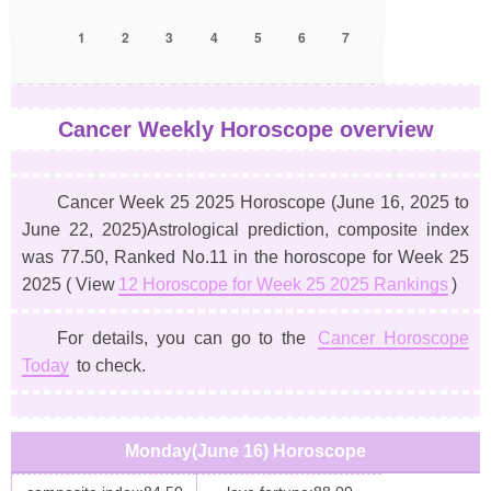
1
2
3
4
5
6
7
Cancer Weekly Horoscope overview
Cancer Week 25 2025 Horoscope
(June 16, 2025 to
June 22, 2025)
Astrological prediction, composite index
was 77.50, Ranked No.11 in the horoscope for Week 25
2025 ( View
12 Horoscope for Week 25 2025 Rankings
)
For details, you can go to the
Cancer Horoscope
Today
to check.
Monday(June 16) Horoscope