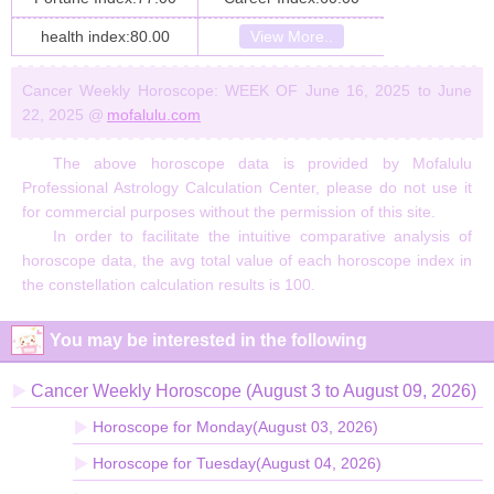
health index:80.00
View More..
Cancer Weekly Horoscope: WEEK OF June 16, 2025 to June
22, 2025 @
mofalulu.com
The above horoscope data is provided by Mofalulu
Professional Astrology Calculation Center, please do not use it
for commercial purposes without the permission of this site.
In order to facilitate the intuitive comparative analysis of
horoscope data, the avg total value of each horoscope index in
the constellation calculation results is 100.
You may be interested in the following
Cancer Weekly Horoscope (August 3 to August 09, 2026)
Horoscope for Monday(August 03, 2026)
Horoscope for Tuesday(August 04, 2026)