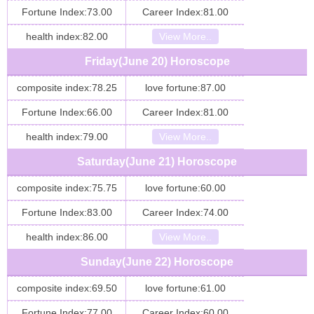
Fortune Index:73.00
Career Index:81.00
health index:82.00
View More..
Friday(June 20) Horoscope
composite index:78.25
love fortune:87.00
Fortune Index:66.00
Career Index:81.00
health index:79.00
View More..
Saturday(June 21) Horoscope
composite index:75.75
love fortune:60.00
Fortune Index:83.00
Career Index:74.00
health index:86.00
View More..
Sunday(June 22) Horoscope
composite index:69.50
love fortune:61.00
Fortune Index:77.00
Career Index:60.00