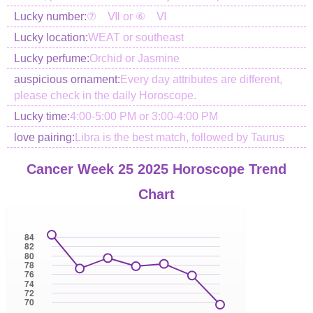
Lucky number:
⑦ Ⅶ or ⑥ Ⅵ
Lucky location:
WEAT or southeast
Lucky perfume:
Orchid or Jasmine
auspicious ornament:
Every day attributes are different,
please check in the daily Horoscope.
Lucky time:
4:00-5:00 PM or 3:00-4:00 PM
love pairing:
Libra is the best match, followed by Taurus
Cancer Week 25 2025 Horoscope Trend
Chart
84
82
80
78
76
74
72
70