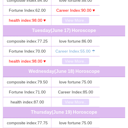
composite index:84.50
love fortune:88.00
Fortune Index:62.00
Career Index:90.00 ♥
health index:98.00 ♥
View More..
Tuesday(June 17) Horoscope
composite index:77.25
love fortune:86.00
Fortune Index:70.00
Career Index:55.00 ☂
health index:98.00 ♥
View More..
Wednesday(June 18) Horoscope
composite index:79.50
love fortune:75.00
Fortune Index:71.00
Career Index:85.00
health index:87.00
View More..
Thursday(June 19) Horoscope
composite index:77.75
love fortune:75.00