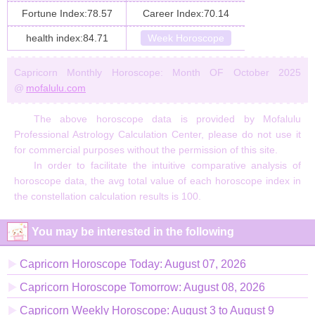
Fortune Index:78.57
Career Index:70.14
health index:84.71
Week Horoscope
Capricorn Monthly Horoscope: Month OF October 2025
@
mofalulu.com
The above horoscope data is provided by Mofalulu
Professional Astrology Calculation Center, please do not use it
for commercial purposes without the permission of this site.
In order to facilitate the intuitive comparative analysis of
horoscope data, the avg total value of each horoscope index in
the constellation calculation results is 100.
You may be interested in the following
Capricorn Horoscope Today: August 07, 2026
Capricorn Horoscope Tomorrow: August 08, 2026
Capricorn Weekly Horoscope: August 3 to August 9