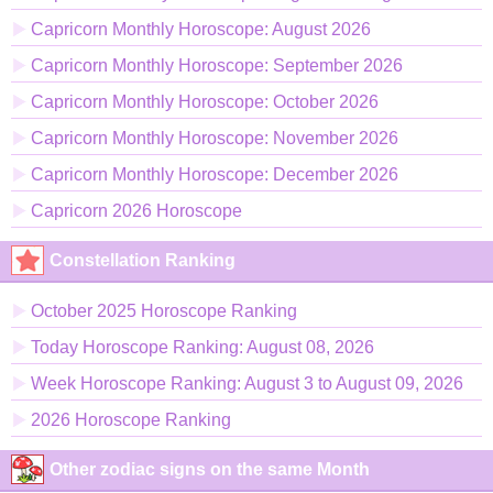
Capricorn Monthly Horoscope: August 2026
Capricorn Monthly Horoscope: September 2026
Capricorn Monthly Horoscope: October 2026
Capricorn Monthly Horoscope: November 2026
Capricorn Monthly Horoscope: December 2026
Capricorn 2026 Horoscope
Constellation Ranking
October 2025 Horoscope Ranking
Today Horoscope Ranking: August 08, 2026
Week Horoscope Ranking: August 3 to August 09, 2026
2026 Horoscope Ranking
Other zodiac signs on the same Month