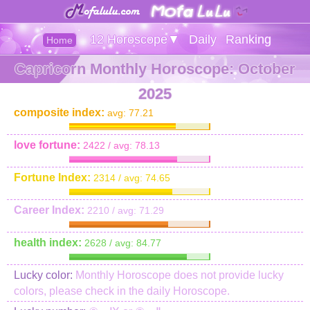
12 Horoscope▼
Daily
Ranking
Home
Capricorn Monthly Horoscope: October
2025
composite index:
avg: 77.21
love fortune:
2422 / avg: 78.13
Fortune Index:
2314 / avg: 74.65
Career Index:
2210 / avg: 71.29
health index:
2628 / avg: 84.77
Lucky color:
Monthly Horoscope does not provide lucky
colors, please check in the daily Horoscope.