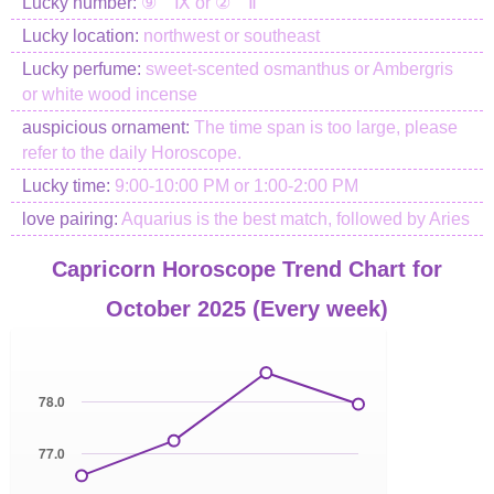
Lucky number:
⑨ Ⅸ or ② Ⅱ
Lucky location:
northwest or southeast
Lucky perfume:
sweet-scented osmanthus or Ambergris
or white wood incense
auspicious ornament:
The time span is too large, please
refer to the daily Horoscope.
Lucky time:
9:00-10:00 PM or 1:00-2:00 PM
love pairing:
Aquarius is the best match, followed by Aries
Capricorn Horoscope Trend Chart for
October 2025 (Every week)
78.0
77.0