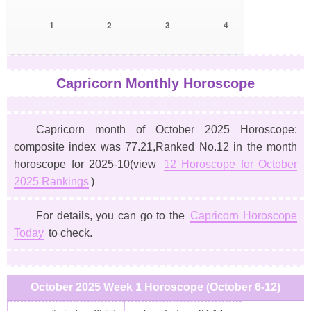
1
2
3
4
Capricorn Monthly Horoscope
Capricorn month of October 2025 Horoscope:
composite index was 77.21,Ranked No.12 in the month
horoscope for 2025-10(view
12 Horoscope for October
2025 Rankings
)
For details, you can go to the
Capricorn Horoscope
Today
to check.
October 2025 Week 1 Horoscope (October 6-12)