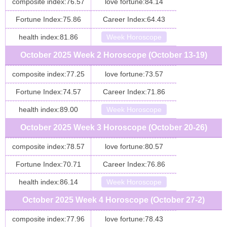
composite index:76.57
love fortune:84.14
Fortune Index:75.86
Career Index:64.43
health index:81.86
Week Horoscope
October 2025 Week 2 Horoscope (October 13-19)
composite index:77.25
love fortune:73.57
Fortune Index:74.57
Career Index:71.86
health index:89.00
Week Horoscope
October 2025 Week 3 Horoscope (October 20-26)
composite index:78.57
love fortune:80.57
Fortune Index:70.71
Career Index:76.86
health index:86.14
Week Horoscope
October 2025 Week 4 Horoscope (October 27-2)
composite index:77.96
love fortune:78.43