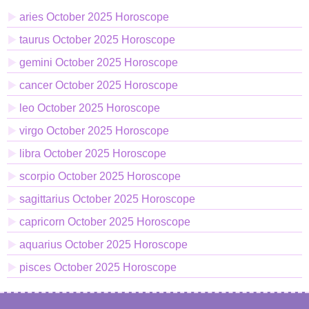
aries October 2025 Horoscope
taurus October 2025 Horoscope
gemini October 2025 Horoscope
cancer October 2025 Horoscope
leo October 2025 Horoscope
virgo October 2025 Horoscope
libra October 2025 Horoscope
scorpio October 2025 Horoscope
sagittarius October 2025 Horoscope
capricorn October 2025 Horoscope
aquarius October 2025 Horoscope
pisces October 2025 Horoscope