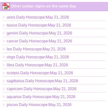
Other zodiac signs on the same day
aries Daily Horoscope:May 21, 2026
taurus Daily Horoscope:May 21, 2026
gemini Daily Horoscope:May 21, 2026
cancer Daily Horoscope:May 21, 2026
leo Daily Horoscope:May 21, 2026
virgo Daily Horoscope:May 21, 2026
libra Daily Horoscope:May 21, 2026
scorpio Daily Horoscope:May 21, 2026
sagittarius Daily Horoscope:May 21, 2026
capricorn Daily Horoscope:May 21, 2026
aquarius Daily Horoscope:May 21, 2026
pisces Daily Horoscope:May 21, 2026