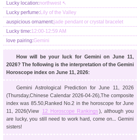
Lucky location:
northwest ↖
Lucky perfume:
Lily of the Valley
auspicious ornament:
jade pendant or crystal bracelet
Lucky time:
12:00-12:59 AM
love pairing:
Gemini
How will be your luck for Gemini on June 11,
2026? The following is the interpretation of the Gemini
Horoscope index on June 11, 2026:
Gemini Astrological Prediction for June 11, 2026
(Thursday,Chinese Calendar 2026-04-26)
,The composite
index was 85.50,Ranked No.2 in the horoscope for June
11, 2026(View
12 Horoscope Rankings
), although you
are lucky, you still need to work hard, come on... Gemini
sisters!