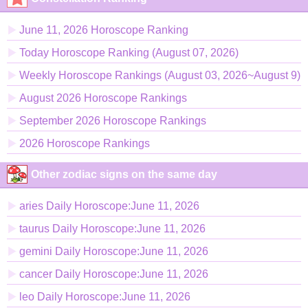
June 11, 2026 Horoscope Ranking
Today Horoscope Ranking (August 07, 2026)
Weekly Horoscope Rankings (August 03, 2026~August 9)
August 2026 Horoscope Rankings
September 2026 Horoscope Rankings
2026 Horoscope Rankings
Other zodiac signs on the same day
aries Daily Horoscope:June 11, 2026
taurus Daily Horoscope:June 11, 2026
gemini Daily Horoscope:June 11, 2026
cancer Daily Horoscope:June 11, 2026
leo Daily Horoscope:June 11, 2026