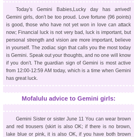
Today's Gemini Babies,Lucky day has arrived!
Gemini girls, don't be too proud. Love fortune (96 points)
is good, those who have not yet won in love can attack
now; Financial luck is not very bad, luck is important, but
personal strength and vision are more important, believe
in yourself. The zodiac sign that calls you the most today
is Gemini. Speak out your thoughts, and no one will know
if you don't. The guardian sign of Gemini is most active
from 12:00-12:59 AM today, which is a time when Gemini
has great luck.
Mofalulu advice to Gemini girls:
Gemini Sister or sister June 11 You can wear brown
and red trousers (skirt is also OK; if there is no brown,
lake blue or pink, it is also OK, if you have both brown