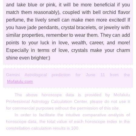
and lake blue or pink, it will be more beneficial if you
match them reasonably), coupled with bell orchid flavor
perfume, the lively smell can make men more excited! If
you have jade pendants, crystal bracelets, or jewelry with
similar properties, remember to wear them. They can add
points to your luck in love, wealth, career, and more!
Especially in terms of love, crystals make your charm
shine even brighter:)
Gemini Astrological prediction for June 11 from the
Mofalulu.com
The above horoscope data is provided by Mofalulu
Professional Astrology Calculation Center, please do not use it
for commercial purposes without the permission of this site.
In order to facilitate the intuitive comparative analysis of
horoscope data, the total value of each horoscope index in the
constellation calculation results is 100.