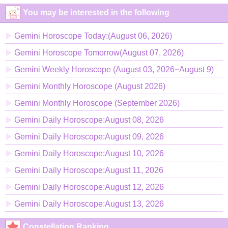
You may be interested in the following
Gemini Horoscope Today:(August 06, 2026)
Gemini Horoscope Tomorrow(August 07, 2026)
Gemini Weekly Horoscope (August 03, 2026~August 9)
Gemini Monthly Horoscope (August 2026)
Gemini Monthly Horoscope (September 2026)
Gemini Daily Horoscope:August 08, 2026
Gemini Daily Horoscope:August 09, 2026
Gemini Daily Horoscope:August 10, 2026
Gemini Daily Horoscope:August 11, 2026
Gemini Daily Horoscope:August 12, 2026
Gemini Daily Horoscope:August 13, 2026
Constellation Ranking