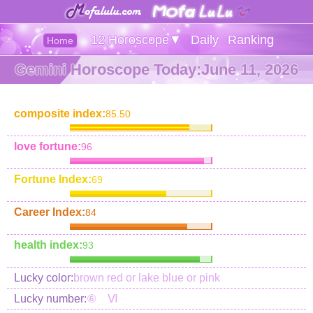
12 Horoscope▼
Daily
Ranking
Home
Gemini Horoscope Today:June 11, 2026
composite index:
85.50
love fortune:
96
Fortune Index:
69
Career Index:
84
health index:
93
Lucky color:
brown red or lake blue or pink
Lucky number:
⑥ Ⅵ