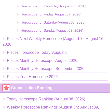
Horoscope for Thursday(August 06, 2026)
Horoscope for Friday(August 07, 2026)
Horoscope for Saturday(August 08, 2026)
Horoscope for Sunday(August 09, 2026)
Pisces Next Weekly Horoscope (August 10～August 16,
2026)
Pisces Horoscope Today: August 8
Pisces Monthly Horoscope: August 2026
Pisces Monthly Horoscope: September 2026
Pisces Year Horoscope:2026
Constellation Ranking
Today Horoscope Ranking (August 08, 2026)
Weekly Horoscope Rankings (August 3 to August 09,