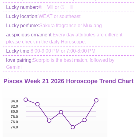
Lucky number:
⑧ Ⅷ or ③ Ⅲ
Lucky location:
WEAT or southeast
Lucky perfume:
Sakura fragrance or Muxiang
auspicious ornament:
Every day attributes are different,
please check in the daily Horoscope.
Lucky time:
8:00-9:00 PM or 7:00-8:00 PM
love pairing:
Scorpio is the best match, followed by
Gemini
Pisces Week 21 2026 Horoscope Trend Chart
84.0
82.0
80.0
78.0
76.0
74.0