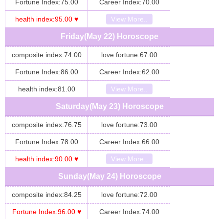
Fortune Index:75.00
Career Index:70.00
health index:95.00 ♥
View More..
Friday(May 22) Horoscope
composite index:74.00
love fortune:67.00
Fortune Index:86.00
Career Index:62.00
health index:81.00
View More..
Saturday(May 23) Horoscope
composite index:76.75
love fortune:73.00
Fortune Index:78.00
Career Index:66.00
health index:90.00 ♥
View More..
Sunday(May 24) Horoscope
composite index:84.25
love fortune:72.00
Fortune Index:96.00 ♥
Career Index:74.00