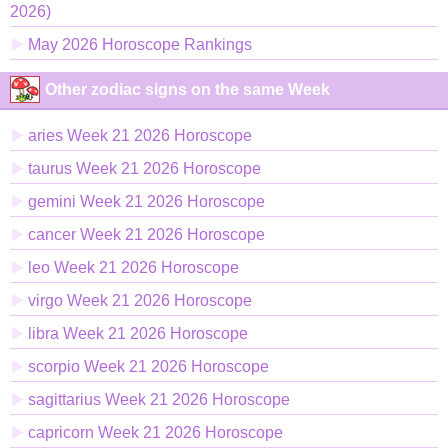
2026)
May 2026 Horoscope Rankings
Other zodiac signs on the same Week
aries Week 21 2026 Horoscope
taurus Week 21 2026 Horoscope
gemini Week 21 2026 Horoscope
cancer Week 21 2026 Horoscope
leo Week 21 2026 Horoscope
virgo Week 21 2026 Horoscope
libra Week 21 2026 Horoscope
scorpio Week 21 2026 Horoscope
sagittarius Week 21 2026 Horoscope
capricorn Week 21 2026 Horoscope