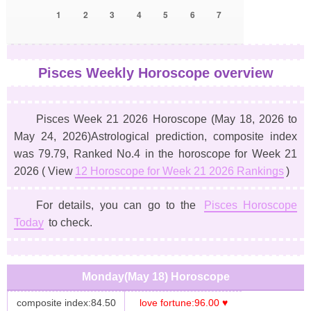
1
2
3
4
5
6
7
Pisces Weekly Horoscope overview
Pisces Week 21 2026 Horoscope
(May 18, 2026 to
May 24, 2026)
Astrological prediction, composite index
was 79.79, Ranked No.4 in the horoscope for Week 21
2026 ( View
12 Horoscope for Week 21 2026 Rankings
)
For details, you can go to the
Pisces Horoscope
Today
to check.
Monday(May 18) Horoscope
composite index:84.50
love fortune:96.00 ♥