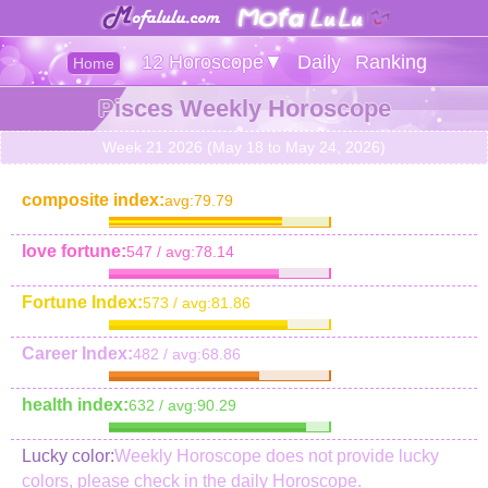
12 Horoscope▼
Daily
Ranking
Home
Pisces Weekly Horoscope
Week 21 2026 (May 18 to May 24, 2026)
composite index:
avg:79.79
love fortune:
547 / avg:78.14
Fortune Index:
573 / avg:81.86
Career Index:
482 / avg:68.86
health index:
632 / avg:90.29
Lucky color:
Weekly Horoscope does not provide lucky
colors, please check in the daily Horoscope.