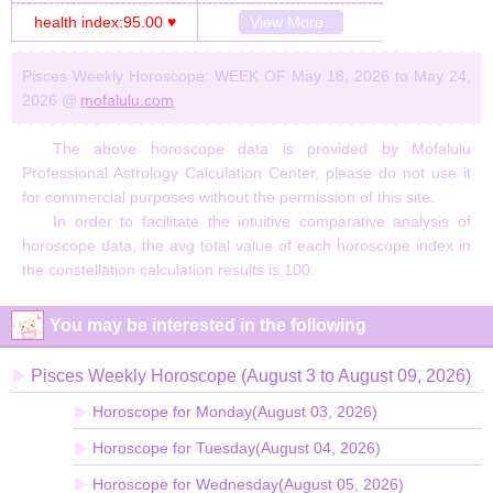
health index:95.00 ♥
View More..
Pisces Weekly Horoscope: WEEK OF May 18, 2026 to May 24,
2026 @
mofalulu.com
The above horoscope data is provided by Mofalulu
Professional Astrology Calculation Center, please do not use it
for commercial purposes without the permission of this site.
In order to facilitate the intuitive comparative analysis of
horoscope data, the avg total value of each horoscope index in
the constellation calculation results is 100.
You may be interested in the following
Pisces Weekly Horoscope (August 3 to August 09, 2026)
Horoscope for Monday(August 03, 2026)
Horoscope for Tuesday(August 04, 2026)
Horoscope for Wednesday(August 05, 2026)