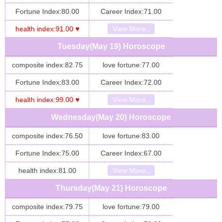
Fortune Index:80.00
Career Index:71.00
health index:91.00 ♥
View More..
Tuesday(May 19) Horoscope
composite index:82.75
love fortune:77.00
Fortune Index:83.00
Career Index:72.00
health index:99.00 ♥
View More..
Wednesday(May 20) Horoscope
composite index:76.50
love fortune:83.00
Fortune Index:75.00
Career Index:67.00
health index:81.00
View More..
Thursday(May 21) Horoscope
composite index:79.75
love fortune:79.00