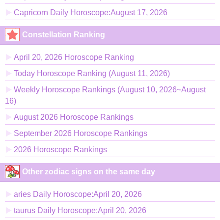
Capricorn Daily Horoscope:August 17, 2026
Constellation Ranking
April 20, 2026 Horoscope Ranking
Today Horoscope Ranking (August 11, 2026)
Weekly Horoscope Rankings (August 10, 2026~August
16)
August 2026 Horoscope Rankings
September 2026 Horoscope Rankings
2026 Horoscope Rankings
Other zodiac signs on the same day
aries Daily Horoscope:April 20, 2026
taurus Daily Horoscope:April 20, 2026