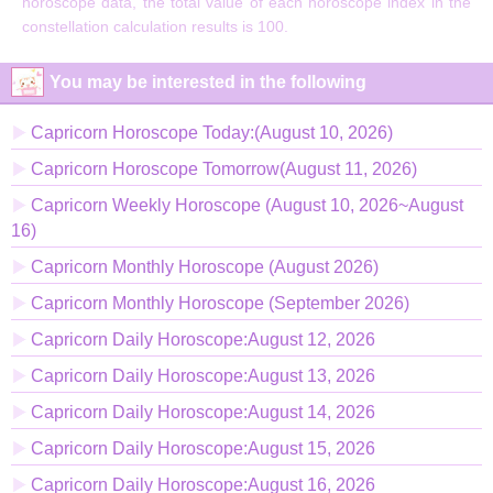
horoscope data, the total value of each horoscope index in the
constellation calculation results is 100.
You may be interested in the following
Capricorn Horoscope Today:(August 10, 2026)
Capricorn Horoscope Tomorrow(August 11, 2026)
Capricorn Weekly Horoscope (August 10, 2026~August
16)
Capricorn Monthly Horoscope (August 2026)
Capricorn Monthly Horoscope (September 2026)
Capricorn Daily Horoscope:August 12, 2026
Capricorn Daily Horoscope:August 13, 2026
Capricorn Daily Horoscope:August 14, 2026
Capricorn Daily Horoscope:August 15, 2026
Capricorn Daily Horoscope:August 16, 2026