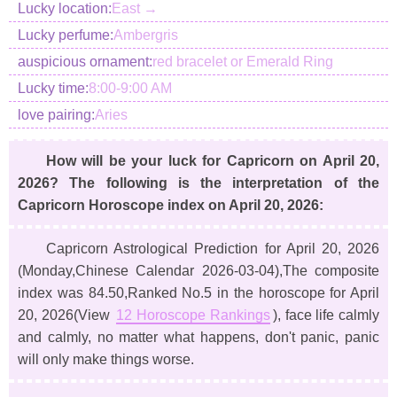
Lucky location:
East →
Lucky perfume:
Ambergris
auspicious ornament:
red bracelet or Emerald Ring
Lucky time:
8:00-9:00 AM
love pairing:
Aries
How will be your luck for Capricorn on April 20,
2026? The following is the interpretation of the
Capricorn Horoscope index on April 20, 2026:
Capricorn Astrological Prediction for April 20, 2026
(Monday,Chinese Calendar 2026-03-04)
,The composite
index was 84.50,Ranked No.5 in the horoscope for April
20, 2026(View
12 Horoscope Rankings
), face life calmly
and calmly, no matter what happens, don't panic, panic
will only make things worse.