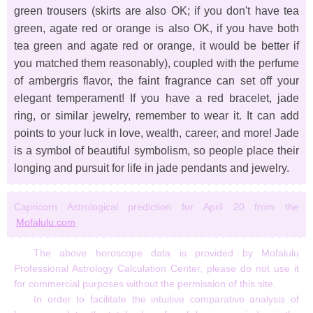
green trousers (skirts are also OK; if you don't have tea
green, agate red or orange is also OK, if you have both
tea green and agate red or orange, it would be better if
you matched them reasonably), coupled with the perfume
of ambergris flavor, the faint fragrance can set off your
elegant temperament! If you have a red bracelet, jade
ring, or similar jewelry, remember to wear it. It can add
points to your luck in love, wealth, career, and more! Jade
is a symbol of beautiful symbolism, so people place their
longing and pursuit for life in jade pendants and jewelry.
Capricorn Astrological prediction for April 20 from the
Mofalulu.com
The above horoscope data is provided by Mofalulu
Professional Astrology Calculation Center, please do not use it
for commercial purposes without the permission of this site.
In order to facilitate the intuitive comparative analysis of