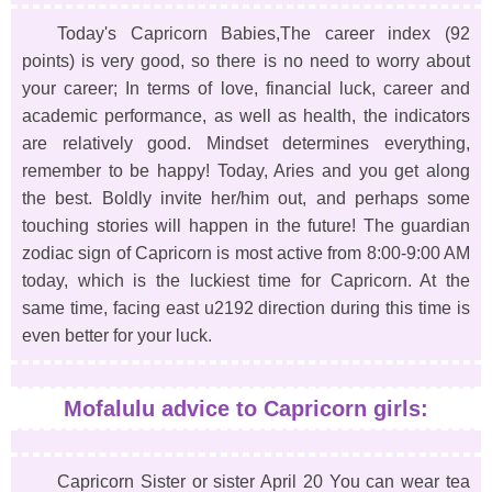
Today's Capricorn Babies,The career index (92
points) is very good, so there is no need to worry about
your career; In terms of love, financial luck, career and
academic performance, as well as health, the indicators
are relatively good. Mindset determines everything,
remember to be happy! Today, Aries and you get along
the best. Boldly invite her/him out, and perhaps some
touching stories will happen in the future! The guardian
zodiac sign of Capricorn is most active from 8:00-9:00 AM
today, which is the luckiest time for Capricorn. At the
same time, facing east u2192 direction during this time is
even better for your luck.
Mofalulu advice to Capricorn girls:
Capricorn Sister or sister April 20 You can wear tea