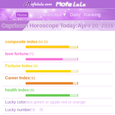
12 Horoscope▼
Daily
Ranking
Home
Capricorn Horoscope Today:April 20, 2026
composite index:
84.50
love fortune:
72
Fortune Index:
88
Career Index:
92
health index:
86
Lucky color:
tea green or agate red or orange
Lucky number:
⑨ Ⅸ