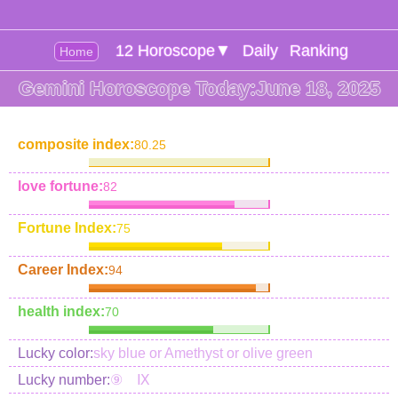
12 Horoscope▼
Daily
Ranking
Home
Gemini Horoscope Today:June 18, 2025
composite index:
80.25
love fortune:
82
Fortune Index:
75
Career Index:
94
health index:
70
Lucky color:
sky blue or Amethyst or olive green
Lucky number:
⑨ Ⅸ