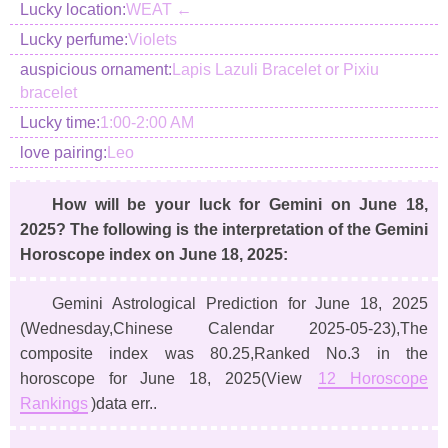
Lucky location:
WEAT ←
Lucky perfume:
Violets
auspicious ornament:
Lapis Lazuli Bracelet or Pixiu
bracelet
Lucky time:
1:00-2:00 AM
love pairing:
Leo
How will be your luck for Gemini on June 18,
2025? The following is the interpretation of the Gemini
Horoscope index on June 18, 2025:
Gemini Astrological Prediction for June 18, 2025
(Wednesday,Chinese Calendar 2025-05-23)
,The
composite index was 80.25,Ranked No.3 in the
horoscope for June 18, 2025(View
12 Horoscope
Rankings
)data err..