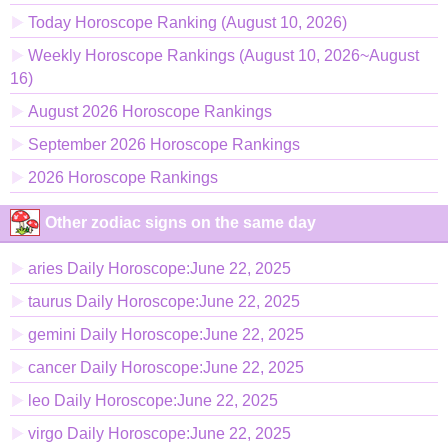
Today Horoscope Ranking (August 10, 2026)
Weekly Horoscope Rankings (August 10, 2026~August
16)
August 2026 Horoscope Rankings
September 2026 Horoscope Rankings
2026 Horoscope Rankings
Other zodiac signs on the same day
aries Daily Horoscope:June 22, 2025
taurus Daily Horoscope:June 22, 2025
gemini Daily Horoscope:June 22, 2025
cancer Daily Horoscope:June 22, 2025
leo Daily Horoscope:June 22, 2025
virgo Daily Horoscope:June 22, 2025