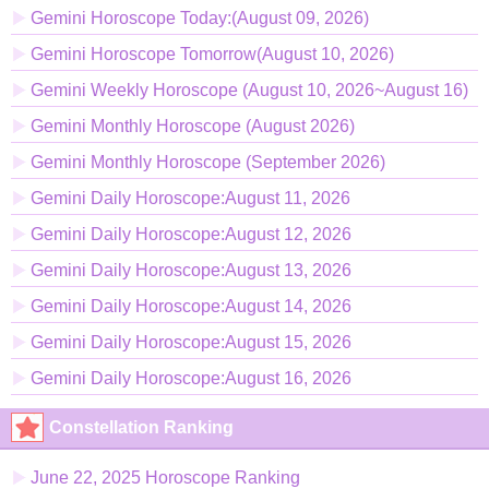
Gemini Horoscope Today:(August 09, 2026)
Gemini Horoscope Tomorrow(August 10, 2026)
Gemini Weekly Horoscope (August 10, 2026~August 16)
Gemini Monthly Horoscope (August 2026)
Gemini Monthly Horoscope (September 2026)
Gemini Daily Horoscope:August 11, 2026
Gemini Daily Horoscope:August 12, 2026
Gemini Daily Horoscope:August 13, 2026
Gemini Daily Horoscope:August 14, 2026
Gemini Daily Horoscope:August 15, 2026
Gemini Daily Horoscope:August 16, 2026
Constellation Ranking
June 22, 2025 Horoscope Ranking