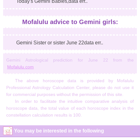
Today's Gemini Babies,data err..
Mofalulu advice to Gemini girls:
Gemini Sister or sister June 22data err..
Gemini Astrological prediction for June 22 from the
Mofalulu.com
The above horoscope data is provided by Mofalulu
Professional Astrology Calculation Center, please do not use it
for commercial purposes without the permission of this site.
In order to facilitate the intuitive comparative analysis of
horoscope data, the total value of each horoscope index in the
constellation calculation results is 100.
You may be interested in the following