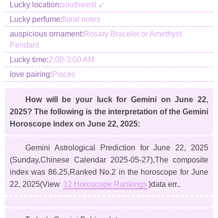
Lucky location:
southwest ↙
Lucky perfume:
floral notes
auspicious ornament:
Rosary Bracelet or Amethyst
Pendant
Lucky time:
2:00-3:00 AM
love pairing:
Pisces
How will be your luck for Gemini on June 22,
2025? The following is the interpretation of the Gemini
Horoscope index on June 22, 2025:
Gemini Astrological Prediction for June 22, 2025
(Sunday,Chinese Calendar 2025-05-27)
,The composite
index was 86.25,Ranked No.2 in the horoscope for June
22, 2025(View
12 Horoscope Rankings
)data err..