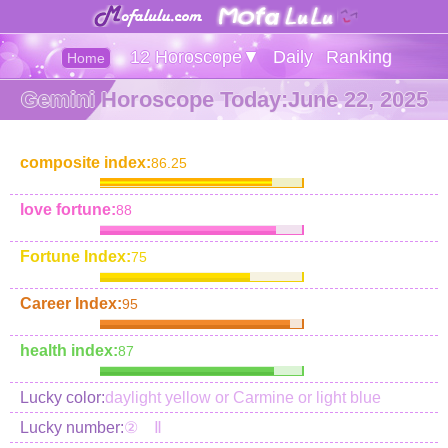
12 Horoscope▼
Daily
Ranking
Home
Gemini Horoscope Today:June 22, 2025
composite index:
86.25
love fortune:
88
Fortune Index:
75
Career Index:
95
health index:
87
Lucky color:
daylight yellow or Carmine or light blue
Lucky number:
② Ⅱ